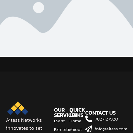
OUR
QUICK
CONTACT US
SERVICES
LINKS
7827127920
Aitess Networks
Event
Home
innovates to set
info@aitess.com
Exhibition
About