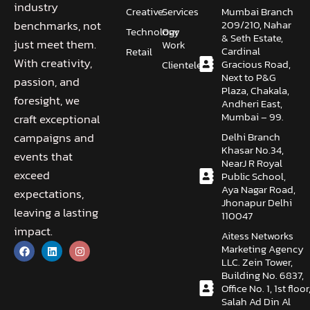
industry
Creative
Services
Mumbai Branch
209/210, Nahar
benchmarks, not
Technology
Our
& Seth Estate,
just meet them.
Work
Cardinal
Retail
With creativity,
Gracious Road,
Clientele
Next to P&G
passion, and
Plaza, Chakala,
foresight, we
Andheri East,
Mumbai – 99.
craft exceptional
Delhi Branch
campaigns and
Khasar No.34,
events that
NearJ R Royal
exceed
Public School,
Aya Nagar Road,
expectations,
Jhonapur Delhi
leaving a lasting
110047
impact.
Aitess Networks
Marketing Agency
LLC. Zein Tower,
Building No. 6837,
Office No. 1, 1st floor
Salah Ad Din Al