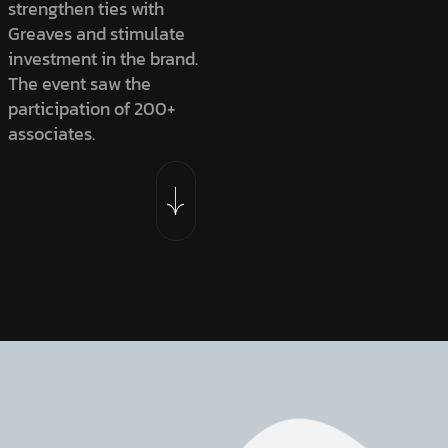
strengthen ties with
Greaves and stimulate
investment in the brand.
The event saw the
participation of 200+
associates.