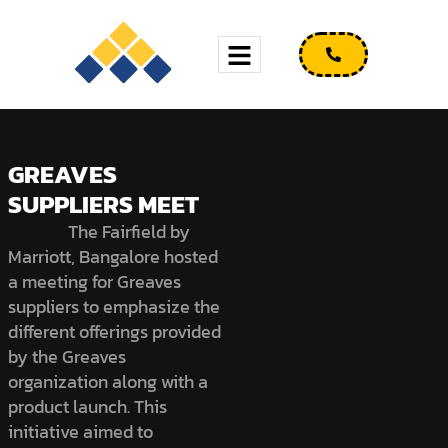
GREAVES
SUPPLIERS MEET
The Fairfield by
Marriott, Bangalore hosted
a meeting for Greaves
suppliers to emphasize the
different offerings provided
by the Greaves
organization along with a
product launch. This
initiative aimed to