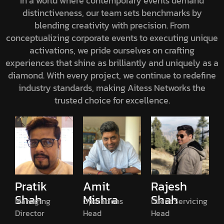
In a world where contemporary events demand
distinctiveness, our team sets benchmarks by
blending creativity with precision. From
conceptualizing corporate events to executing unique
activations, we pride ourselves on crafting
experiences that shine as brilliantly and uniquely as a
diamond. With every project, we continue to redefine
industry standards, making Aitess Networks the
trusted choice for excellence.
Pratik
Amit
Rajesh
Shah
Mishra
Shah
Managing
Operations
Client Servicing
Director
Head
Head