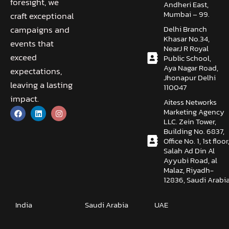
foresight, we
Andheri East,
Mumbai – 99.
craft exceptional
Delhi Branch
campaigns and
Khasar No.34,
events that
NearJ R Royal
exceed
Public School,
Aya Nagar Road,
expectations,
Jhonapur Delhi
leaving a lasting
110047
impact.
Aitess Networks
Marketing Agency
LLC. Zein Tower,
Building No. 6837,
Office No. 1, 1st floor
Salah Ad Din Al
Ayyubi Road, al
Malaz, Riyadh-
12836, Saudi Arabi
India
Saudi Arabia
UAE