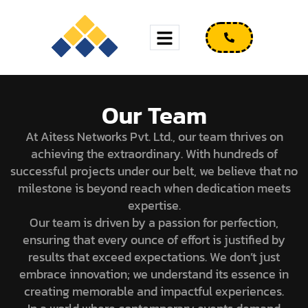
Our Team
At Aitess Networks Pvt. Ltd., our team thrives on
achieving the extraordinary. With hundreds of
successful projects under our belt, we believe that no
milestone is beyond reach when dedication meets
expertise.
Our team is driven by a passion for perfection,
ensuring that every ounce of effort is justified by
results that exceed expectations. We don’t just
embrace innovation; we understand its essence in
creating memorable and impactful experiences.