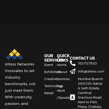
OUR
QUICK
CONTACT US
SERVICES
LINKS
7827127920
Aitess Networks
Event
Home
innovates to set
info@aitess.com
Exhibition
About
industry
Creative
Services
Mumbai Branch
209/210, Nahar
benchmarks, not
Technology
Our
& Seth Estate,
just meet them.
Work
Cardinal
Retail
With creativity,
Gracious Road,
Clientele
Next to P&G
passion, and
Plaza, Chakala,