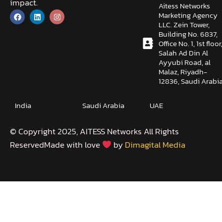
impact.
Aitess Networks
Marketing Agency
LLC. Zein Tower,
Building No. 6837,
Office No. 1, 1st floor
Salah Ad Din Al
Ayyubi Road, al
Malaz, Riyadh-
12836, Saudi Arabi
India
Saudi Arabia
UAE
©️ Copyright 2025, AITESS Networks All Rights
ReservedMade with love
by
Dimagital Media