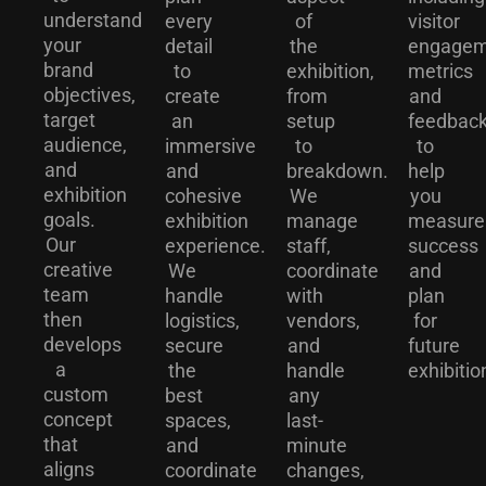
understand
every
of
visitor
your
detail
the
engagem
brand
to
exhibition,
metrics
objectives,
create
from
and
target
an
setup
feedback
audience,
immersive
to
to
and
and
breakdown.
help
exhibition
cohesive
We
you
goals.
exhibition
manage
measure
Our
experience.
staff,
success
creative
We
coordinate
and
team
handle
with
plan
then
logistics,
vendors,
for
develops
secure
and
future
a
the
handle
exhibitio
custom
best
any
concept
spaces,
last-
that
and
minute
aligns
coordinate
changes,