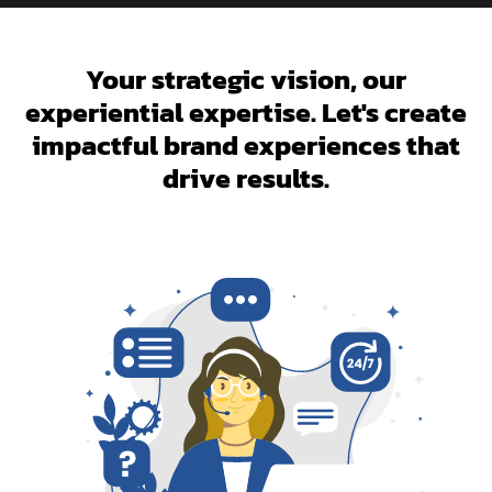
Your strategic vision, our
experiential expertise. Let's create
impactful brand experiences that
drive results.