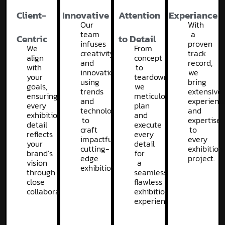
Client-
Innovative
Attention
Experiance
Our
With
team
a
Centric
to Detail
infuses
proven
We
From
creativity
track
align
concept
and
record,
with
to
innovation,
we
your
teardown,
using
bring
goals,
we
trends
extensive
ensuring
meticulously
and
experienc
every
plan
technology
and
exhibition
and
to
expertise
detail
execute
craft
to
reflects
every
impactful,
every
your
detail
cutting-
exhibition
brand’s
for
edge
project.
vision
a
exhibitions.
through
seamless,
close
flawless
collaboration.
exhibition
experience.