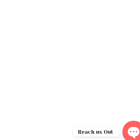
Reach us Out