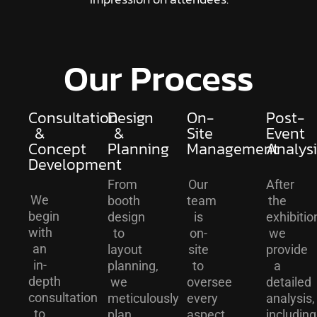
Our Process
Consultation
Design
On-
Post-
&
&
Site
Event
Concept
Planning
Management
Analysi
Development
From
Our
After
We
booth
team
the
begin
design
is
exhibitio
with
to
on-
we
an
layout
site
provide
in-
planning,
to
a
depth
we
oversee
detailed
consultation
meticulously
every
analysis,
to
plan
aspect
including