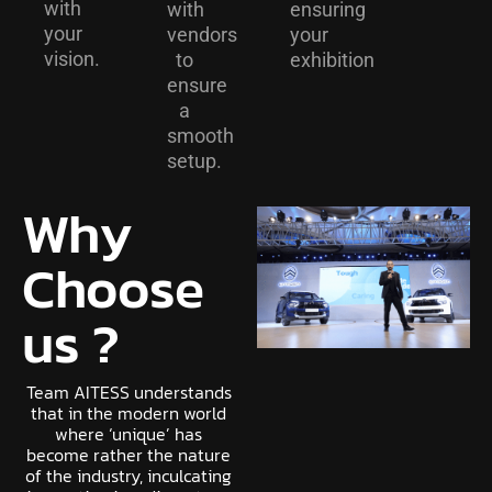
with
with
ensuring
your
vendors
your
vision.
to
exhibition
ensure
a
smooth
setup.
Why
Choose
us ?
Team AITESS understands
that in the modern world
where ‘unique’ has
become rather the nature
of the industry, inculcating