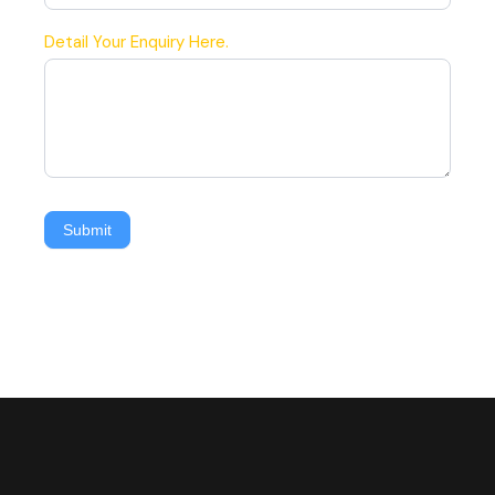
Detail Your Enquiry Here.
Submit