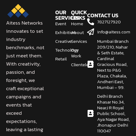
OUR
QUICK
CONTACT US
SERVICES
LINKS
7827127920
Aitess Networks
Event
Home
innovates to set
info@aitess.com
Exhibition
About
industry
Creative
Services
Mumbai Branch
209/210, Nahar
benchmarks, not
Technology
Our
& Seth Estate,
just meet them.
Work
Cardinal
Retail
With creativity,
Gracious Road,
Clientele
Next to P&G
passion, and
Plaza, Chakala,
foresight, we
Andheri East,
Mumbai – 99.
craft exceptional
Delhi Branch
campaigns and
Khasar No.34,
events that
NearJ R Royal
exceed
Public School,
Aya Nagar Road,
expectations,
Jhonapur Delhi
leaving a lasting
110047