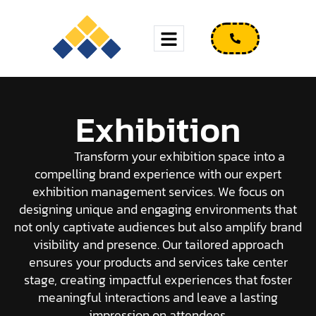
Exhibition
Transform your exhibition space into a
compelling brand experience with our expert
exhibition management services. We focus on
designing unique and engaging environments that
not only captivate audiences but also amplify brand
visibility and presence. Our tailored approach
ensures your products and services take center
stage, creating impactful experiences that foster
meaningful interactions and leave a lasting
impression on attendees.