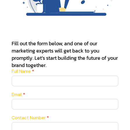
Fill out the form below, and one of our
marketing experts will get back to you
promptly. Let’s start building the future of your
brand together.
Contact
Full Name
*
Us
Email
*
Contact Number
*