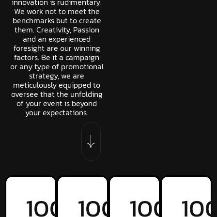
innovation is rudimentary.
We work not to meet the
benchmarks but to create
them. Creativity, Passion
and an experienced
foresight are our winning
factors. Be it a campaign
or any type of promotional
strategy, we are
meticulously equipped to
oversee that the unfolding
of your event is beyond
your expectations.
100
%
100
%
100
%
10