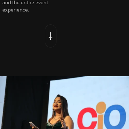
and the entire event
experience.