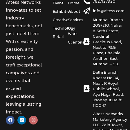
7827127920
Aitess Networks
Event
Home
innovates to set
info@aitess.com
Exhibition
About
industry
Creative
Services
Mumbai Branch
209/210, Nahar
benchmarks, not
Technology
Our
& Seth Estate,
just meet them.
Work
Cardinal
Retail
With creativity,
Gracious Road,
Clientele
Next to P&G
passion, and
Plaza, Chakala,
foresight, we
Andheri East,
Mumbai – 99.
craft exceptional
Delhi Branch
campaigns and
Khasar No.34,
events that
NearJ R Royal
exceed
Public School,
Aya Nagar Road,
expectations,
Jhonapur Delhi
leaving a lasting
110047
impact.
Aitess Networks
Marketing Agency
LLC. Zein Tower,