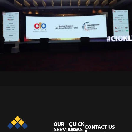
OUR
QUICK
CONTACT US
SERVICES
LINKS