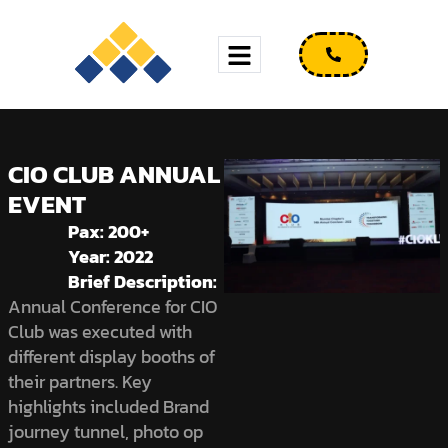
CIO CLUB ANNUAL
EVENT
Pax: 200+
Year: 2022
Brief Description:
Annual Conference for CIO
Club was executed with
different display booths of
their partners. Key
highlights included Brand
journey tunnel, photo op